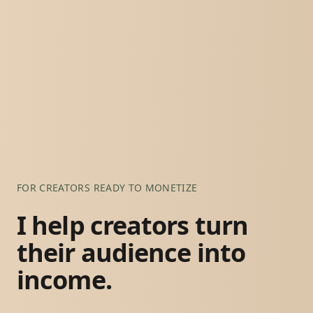
FOR CREATORS READY TO MONETIZE
I help creators turn
their audience into
income.