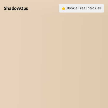
ShadowOps
👉 Book a Free Intro Call