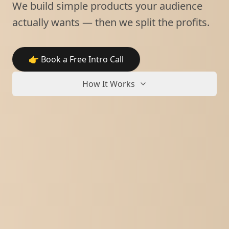
We build simple products your audience
actually wants — then we split the profits.
👉 Book a Free Intro Call
How It Works