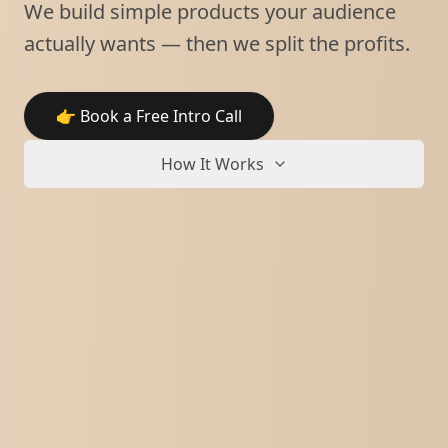
We build simple products your audience
actually wants — then we split the profits.
👉 Book a Free Intro Call
How It Works