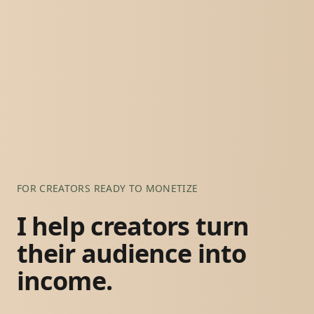
FOR CREATORS READY TO MONETIZE
I help creators turn
their audience into
income.