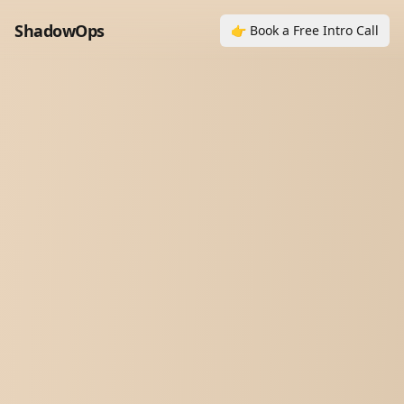
ShadowOps
👉 Book a Free Intro Call