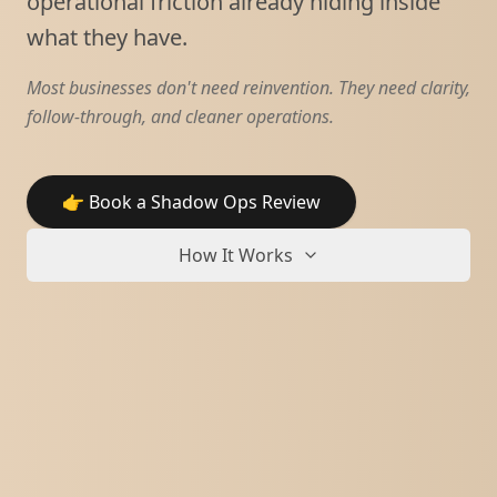
operational friction already hiding inside
what they have.
Most businesses don't need reinvention. They need clarity,
follow-through, and cleaner operations.
👉 Book a Shadow Ops Review
How It Works