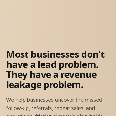
Most businesses don't
have a lead problem.
They have a revenue
leakage problem.
We help businesses uncover the missed
follow-up, referrals, repeat sales, and