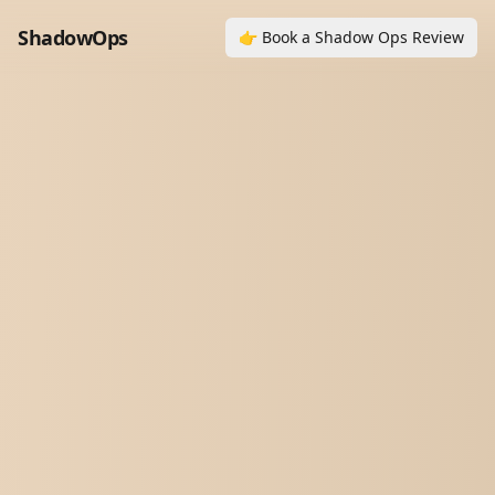
ShadowOps
👉 Book a Shadow Ops Review